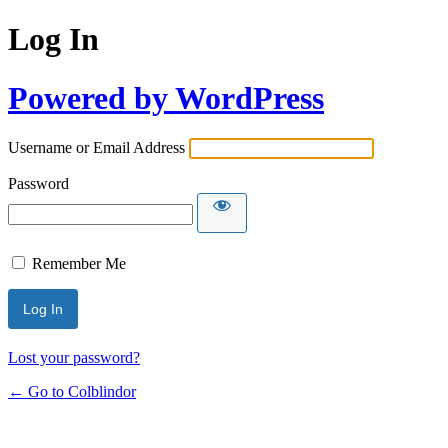
Log In
Powered by WordPress
Username or Email Address
Password
Remember Me
Lost your password?
← Go to Colblindor