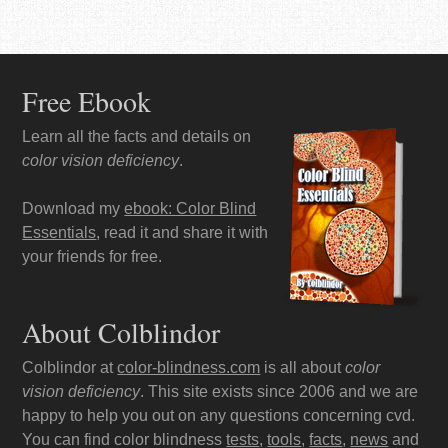
Free Ebook
Learn all the facts and details on
color vision deficiency
.
Download my
ebook: Color Blind
Essentials
, read it and share it with
your friends for free.
About Colblindor
Colblindor at
color-blindness.com
is all about
color
vision deficiency
. This site exists since 2006 and we are
happy to help you out on any questions concerning cvd.
You can find color blindness
tests
,
tools
,
facts
,
news
and