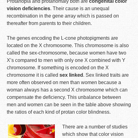
Protanopia and protanomaly both are
congenital color
vision deficiencies
. Their cause is an unequal
recombination in the gene array which is passed on
thereafter from parents to their children.
The genes encoding the L-cone photopigments are
located on the X chromosome. This chromosome is also
called the sex-chromosome, because women have two
X’s compared to men with only one X combined with Y
chromosome. If something is encoded on the X
chromosome it is called
sex linked
. Sex linked traits are
more often observed on men than women because a
woman always has a second X chromosome which can
compensate the deficiency. This unbalance between
men and women can be seen in the table above showing
the ratios of each kind of protan color blindness.
There are a number of studies
which show that color vision