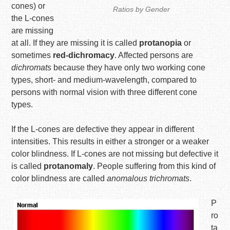
cones) or
Ratios by Gender
the L-cones
are missing
at all. If they are missing it is called
protanopia
or
sometimes
red-dichromacy
. Affected persons are
dichromats
because they have only two working cone
types, short- and medium-wavelength, compared to
persons with normal vision with three different cone
types.
If the L-cones are defective they appear in different
intensities. This results in either a stronger or a weaker
color blindness. If L-cones are not missing but defective it
is called
protanomaly
. People suffering from this kind of
color blindness are called
anomalous trichromats
.
P
ro
ta