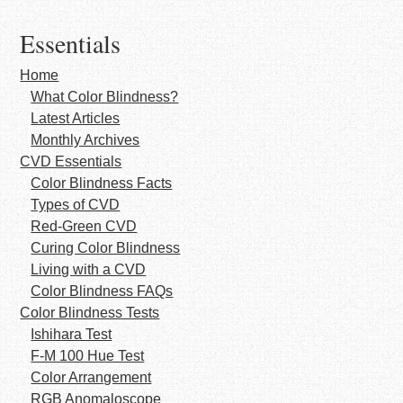
Essentials
Home
What Color Blindness?
Latest Articles
Monthly Archives
CVD Essentials
Color Blindness Facts
Types of CVD
Red-Green CVD
Curing Color Blindness
Living with a CVD
Color Blindness FAQs
Color Blindness Tests
Ishihara Test
F-M 100 Hue Test
Color Arrangement
RGB Anomaloscope