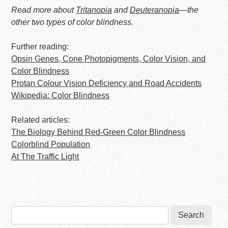
Read more about
Tritanopia
and
Deuteranopia
—the
other two types of color blindness.
Further reading:
Opsin Genes, Cone Photopigments, Color Vision, and
Color Blindness
Protan Colour Vision Deficiency and Road Accidents
Wikipedia: Color Blindness
Related articles:
The Biology Behind Red-Green Color Blindness
Colorblind Population
At The Traffic Light
Search
for: