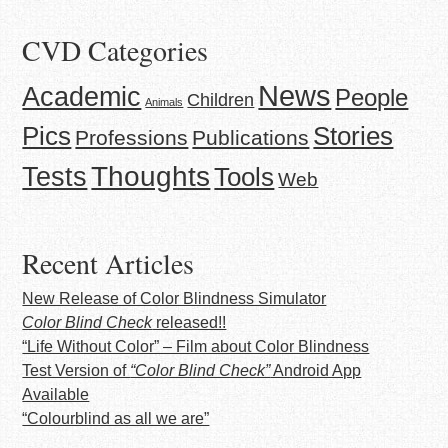
CVD Categories
News
Academic
People
Children
Animals
Stories
Pics
Professions
Publications
Thoughts
Tests
Tools
Web
Recent Articles
New Release of Color Blindness Simulator
Color Blind Check
released!!
“Life Without Color” – Film about Color Blindness
Test Version of
“Color Blind Check”
Android App
Available
“Colourblind as all we are”