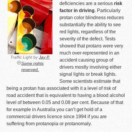
deficiencies are a serious
risk
factor in driving
. Particularly
protan color blindness reduces
substantially the ability to see
red lights, regardless of the
severity of the defect. Tests
showed that protans were very
much over-represented in an
Traffic Light by
Jay P.
accident causing group of
Some rights
drivers mostly involving either
reserved.
signal lights or break lights.
Some scientists estimate that
being a protan has associated with it a level of risk of
road accident that is equivalent to having a blood alcohol
level of between 0.05 and 0.08 per cent. Because of that
for example in Australia you can’t get hold of a
commercial drivers licence since 1994 if you are
suffering from protanopia or protanomaly.