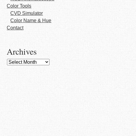
Color Tools
CVD Simulator
Color Name & Hue
Contact
Archives
Archives