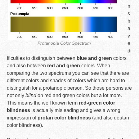
n
s
h
a
v
Protanopia Color Spectrum
e
di
fficulties to distinguish between
blue and green
colors
and also between
red and green
colors. When
comparing the two spectrums you can see that there are
different colors and shades of colors which are hard to
distinguish for a protanopic person. So those persons are
not only
blind
on red and green colors but a lot more.
This means the well known term
red-green color
blindness
is actually misleading and gives a wrong
impression of
protan color blindness
(and also deutan
color blindness).