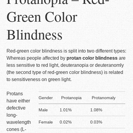
Green Color
Blindness
Red-green color blindness is split into two different types:
Whereas people affected by
protan color blindness
are
less sensitive to red light, deuteranopia or deuteranomly
(the second type of red-green color blindness) is related
to sensitiveness on green light.
Protans
Gender
Protanopia
Protanomaly
have either
defective
Male
1.01%
1.08%
long-
wavelength
Female
0.02%
0.03%
cones (L-