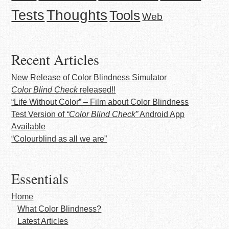
Thoughts
Tests
Tools
Web
Recent Articles
New Release of Color Blindness Simulator
Color Blind Check
released!!
“Life Without Color” – Film about Color Blindness
Test Version of
“Color Blind Check”
Android App
Available
“Colourblind as all we are”
Essentials
Home
What Color Blindness?
Latest Articles