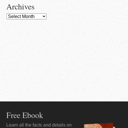
Archives
Archives
Free Ebook
Learn all the facts and details on