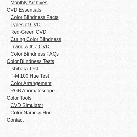
Monthly Archives
CVD Essentials
Color Blindness Facts
Types of CVD
Red-Green CVD
Curing Color Blindness
Living with a CVD
Color Blindness FAQs
Color Blindness Tests
Ishihara Test
F-M 100 Hue Test
Color Arrangement
RGB Anomaloscope
Color Tools
CVD Simulator
Color Name & Hue
Contact