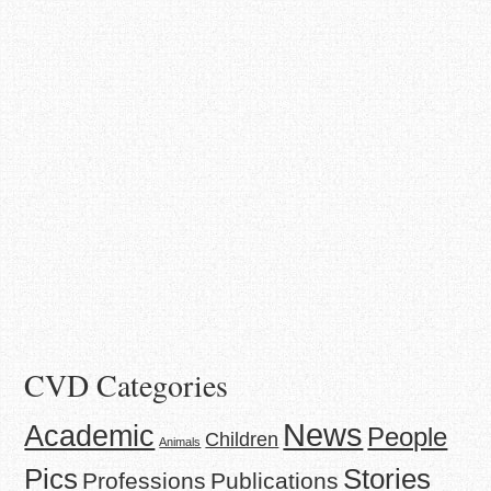
CVD Categories
News
Academic
People
Children
Animals
Stories
Pics
Professions
Publications