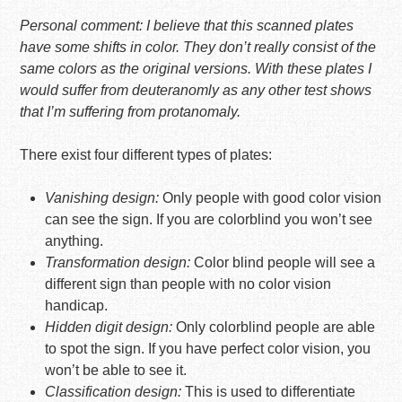
Personal comment: I believe that this scanned plates
have some shifts in color. They don’t really consist of the
same colors as the original versions. With these plates I
would suffer from deuteranomly as any other test shows
that I’m suffering from protanomaly.
There exist four different types of plates:
Vanishing design:
Only people with good color vision
can see the sign. If you are colorblind you won’t see
anything.
Transformation design:
Color blind people will see a
different sign than people with no color vision
handicap.
Hidden digit design:
Only colorblind people are able
to spot the sign. If you have perfect color vision, you
won’t be able to see it.
Classification design:
This is used to differentiate