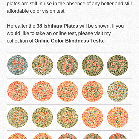
plates are still in use in the absence of any better and still
affordable color vision test.
Hereafter the
38 Ishihara Plates
will be shown. If you
would like to take an online test, please visit my
collection of
Online Color Blindness Tests
.