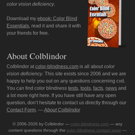
color vision deficiency
.
Download my
ebook: Color Blind
Essentials
, read it and share it with
your friends for free.
About Colblindor
Colblindor at
color-blindness.com
is all about
color
vision deficiency
. This site exists since 2006 and we are
happy to help you out on any questions concerning cvd.
You can find color blindness
tests
,
tools
,
facts
,
news
and
a lot more right here. If you have still have any open
question, don’t hesitate to contact us directly through our
Contact Form
. —
About Colblindor
© 2006-2026 by Colblindor —
color-blindness.com
— any
content questions through the
color blindness contact page
—