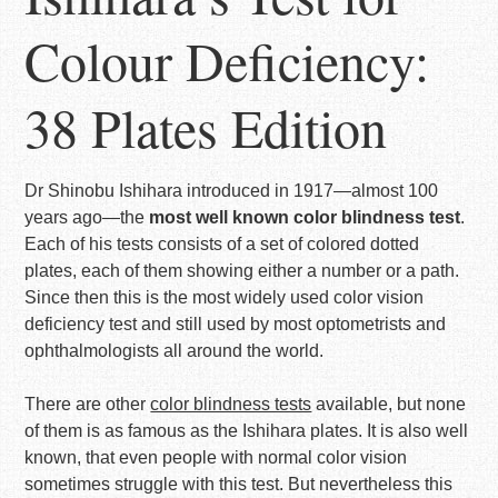
Colour Deficiency:
38 Plates Edition
Dr Shinobu Ishihara introduced in 1917—almost 100
years ago—the
most well known color blindness test
.
Each of his tests consists of a set of colored dotted
plates, each of them showing either a number or a path.
Since then this is the most widely used color vision
deficiency test and still used by most optometrists and
ophthalmologists all around the world.
There are other
color blindness tests
available, but none
of them is as famous as the Ishihara plates. It is also well
known, that even people with normal color vision
sometimes struggle with this test. But nevertheless this