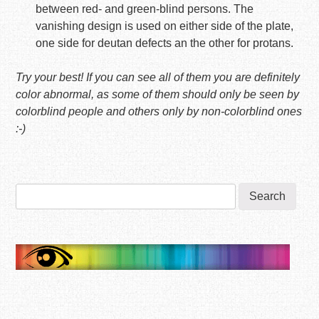
between red- and green-blind persons. The
vanishing design is used on either side of the plate,
one side for deutan defects an the other for protans.
Try your best! If you can see all of them you are definitely
color abnormal, as some of them should only be seen by
colorblind people and others only by non-colorblind ones
:-)
Search
for: