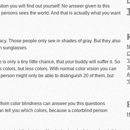
tion you will find out yourself: No answer given to this
 persons sees the world. And that is actually what you want
cy. Those people only see in shades of gray. But they also
N
en sunglasses.
C
“
is only a tiny little chance, that your buddy will suffer it. So
T
 colors, but less colors. With normal color vision you can
A
 person might only be able to distinguish 20 of them, but
“
E
g from color blindness can answer you this questions
n tell you which colors, because a colorblind person
H