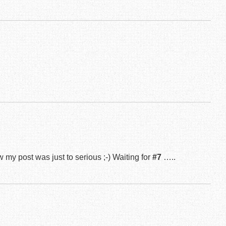
 my post was just to serious ;-) Waiting for
#7
…..