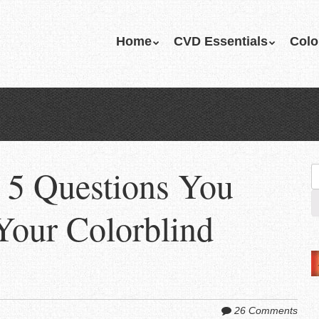
Skip
Home
CVD Essentials
Colo
Menu
to
content
 5 Questions You
S
fo
Your Colorblind
26 Comments