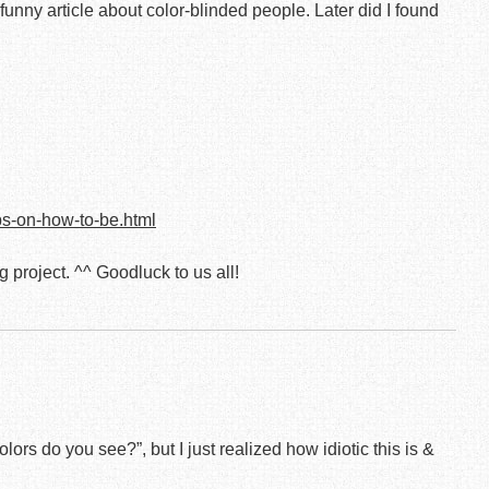
unny article about color-blinded people. Later did I found
ps-on-how-to-be.html
ng project. ^^ Goodluck to us all!
lors do you see?”, but I just realized how idiotic this is &