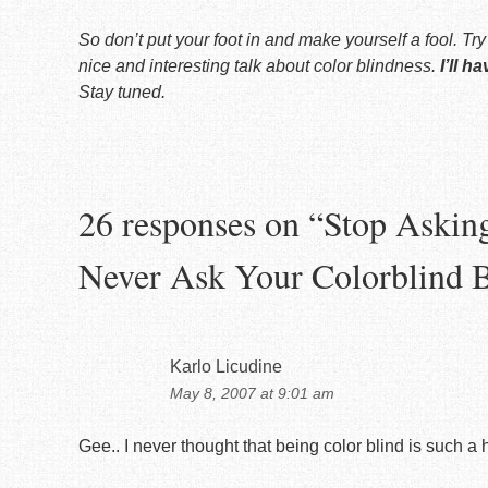
So don’t put your foot in and make yourself a fool. Tr
nice and interesting talk about color blindness.
I’ll h
Stay tuned.
26 responses on “
Stop Askin
Never Ask Your Colorblind 
Karlo Licudine
May 8, 2007 at 9:01 am
Gee.. I never thought that being color blind is such a