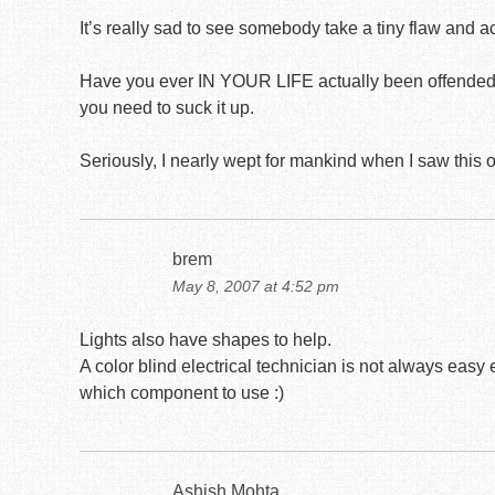
It’s really sad to see somebody take a tiny flaw and act 
Have you ever IN YOUR LIFE actually been offended b
you need to suck it up.
Seriously, I nearly wept for mankind when I saw this
brem
May 8, 2007 at 4:52 pm
Lights also have shapes to help.
A color blind electrical technician is not always eas
which component to use :)
Ashish Mohta