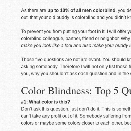
As there are
up to 10% of all men colorblind
, you d
out, that your old buddy is colorblind and you didn’t kn
To prevent you from putting your foot in it, I will offe
colorblind colleague, partner, friend or neighbor. Wh
make you look like a fool and also make your buddy lo
Those five questions are not irrelevant. You should k
asking somebody. Therefore I will not only list those 
you, why you shouldn’t ask each question and in the
Color Blindness: Top 5 Q
#1: What color is this?
Don’t ask this question, just don’t do it. This is some
can’t take any profit out of it. Somebody suffering fro
colors or maybe some colors closer to each other, be