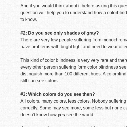
And if you would think about it before asking this ques
question will help you to understand how a colorblind
to know.
#2: Do you see only shades of gray?
There are very few people suffering from monochroma
have problems with bright light and need to wear oft
This kind of color blindness is very very rare and there 
every other person suffering form color blindness sees
distinguish more than 100 different hues. A colorblind
still can see colors.
#3: Which colors do you see then?
All colors, many colors, less colors. Nobody sufferin
correctly. Some may see more, some less but none ca
doesn’t know how
you
see the world.