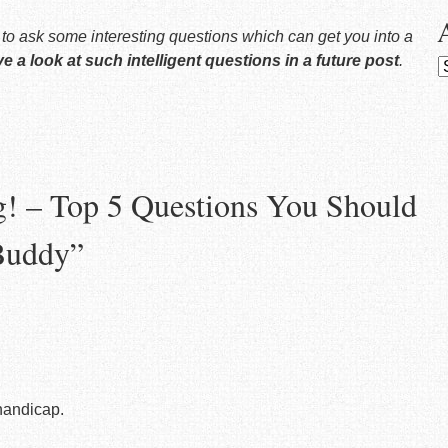
y to ask some interesting questions which can get you into a
ave a look at such intelligent questions in a future post
.
A
g! – Top 5 Questions You Should
Buddy
”
 handicap.