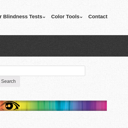
r Blindness Tests
Color Tools
Contact
earch
r: