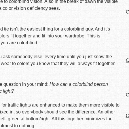
 to colorblind vision. Also in the break of dawn the visible
color vision deficiency sees.
C
tie isn’t the easiest thing for a colorblind guy. And it’s
rs fit together and fit into your wardrobe. This is
 you are colorblind.
you ask somebody else, every time until you just know the
C
 wear to colors you know that they will always fit together.
 the question in your mind:
How can a colorblind person
c light?
C
 for traffic lights are enhanced to make them more visible to
xed in, so everybody should see the difference. An other
C
eft, green at bottom/right. All this together minimizes the
almost to nothing.