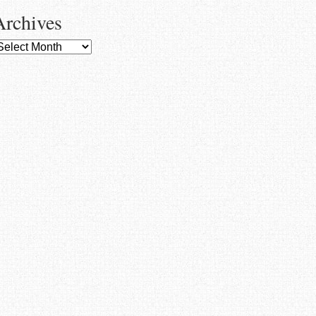
Archives
rchives