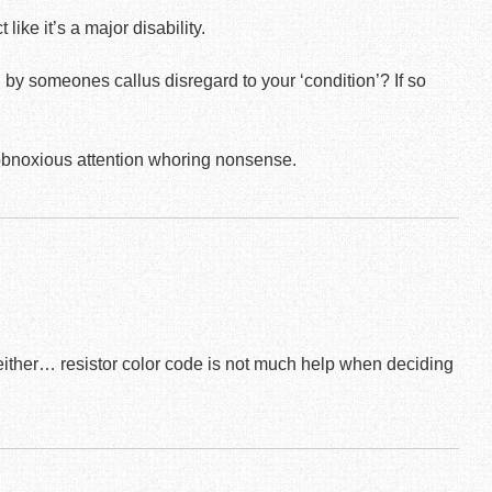
like it’s a major disability.
y someones callus disregard to your ‘condition’? If so
 obnoxious attention whoring nonsense.
y either… resistor color code is not much help when deciding