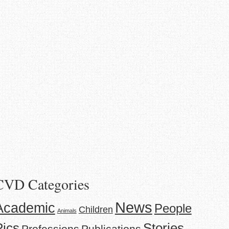
CVD Categories
News
Academic
People
Children
Animals
Stories
Pics
Professions
Publications