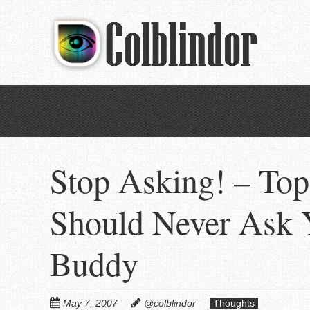
Skip
to
main
content
Stop Asking! – Top
Should Never Ask 
Buddy
May 7, 2007
@colblindor
Thoughts