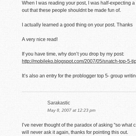
When I was reading your post, I was half-expecting a f
out that these people shouldnt be made fun of.
I actually learned a good thing on your post. Thanks
A very nice read!
If you have time, why don’t you drop by my post:
http://mobileko.blogspot.com/2007/05/snatch-top-5-ti
It’s also an entry for the problogger top 5- group writi
Sarakastic
May 8, 2007 at 12:23 pm
I’ve never thought of the paradox of asking “so what co
will never ask it again, thanks for pointing this out.