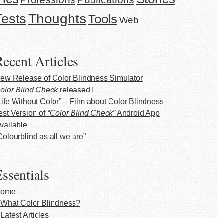
Thoughts
Tests
Tools
Web
Recent Articles
ew Release of Color Blindness Simulator
olor Blind Check
released!!
Life Without Color” – Film about Color Blindness
est Version of
“Color Blind Check”
Android App
vailable
Colourblind as all we are”
ssentials
ome
What Color Blindness?
Latest Articles