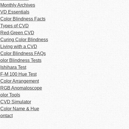
Monthly Archives
VD Essentials
Color Blindness Facts
Types of CVD
Red-Green CVD
Curing Color Blindness
Living with a CVD
Color Blindness FAQs
olor Blindness Tests
Ishihara Test
F-M 100 Hue Test
Color Arrangement
RGB Anomaloscope
olor Tools
CVD Simulator
Color Name & Hue
ontact