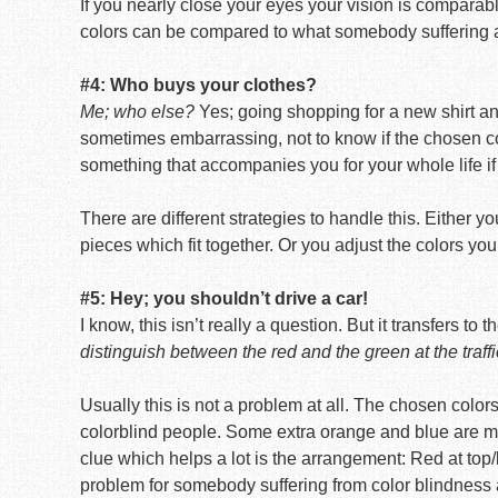
If you nearly close your eyes your vision is comparable
colors can be compared to what somebody suffering a 
#4: Who buys your clothes?
Me; who else?
Yes; going shopping for a new shirt and 
sometimes embarrassing, not to know if the chosen colo
something that accompanies you for your whole life if
There are different strategies to handle this. Either 
pieces which fit together. Or you adjust the colors you
#5: Hey; you shouldn’t drive a car!
I know, this isn’t really a question. But it transfers to
distinguish between the red and the green at the traffi
Usually this is not a problem at all. The chosen colors
colorblind people. Some extra orange and blue are mi
clue which helps a lot is the arrangement: Red at top/l
problem for somebody suffering from color blindness 