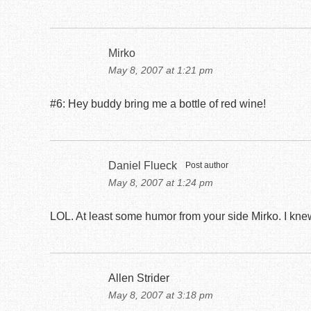
Mirko
May 8, 2007 at 1:21 pm
#6: Hey buddy bring me a bottle of red wine!
Daniel Flueck
Post author
May 8, 2007 at 1:24 pm
LOL. At least some humor from your side Mirko. I knew
Allen Strider
May 8, 2007 at 3:18 pm