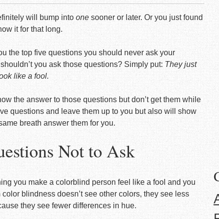
efinitely will bump into
one
sooner or later. Or you just found
ow it for that long.
r you the top five questions you should never ask your
y shouldn’t you ask those questions? Simply put:
They just
ok like a fool.
now the answer to those questions but don’t get them while
five questions and leave them up to you but also will show
 same breath answer them for you.
uestions Not to Ask
thing you make a colorblind person feel like a fool and you
m color blindness doesn’t see other colors, they see less
cause they see fewer differences in hue.