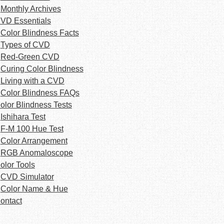
Monthly Archives
VD Essentials
Color Blindness Facts
Types of CVD
Red-Green CVD
Curing Color Blindness
Living with a CVD
Color Blindness FAQs
olor Blindness Tests
Ishihara Test
F-M 100 Hue Test
Color Arrangement
RGB Anomaloscope
olor Tools
CVD Simulator
Color Name & Hue
ontact