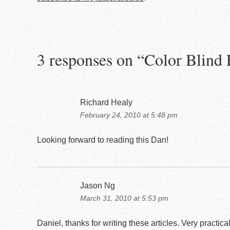
3 responses on “
Color Blind 
Richard Healy
February 24, 2010 at 5:48 pm
Looking forward to reading this Dan!
Jason Ng
March 31, 2010 at 5:53 pm
Daniel, thanks for writing these articles. Very practica