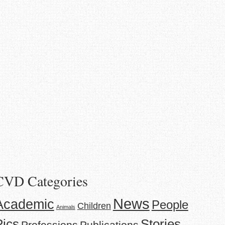
CVD Categories
News
Academic
People
Children
Animals
Stories
Pics
Professions
Publications