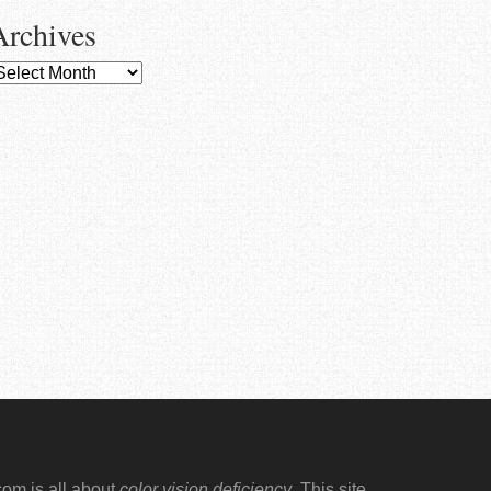
Archives
rchives
.com
is all about
color vision deficiency
. This site