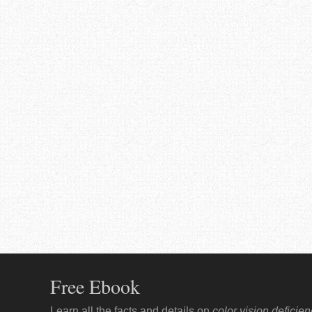
Free Ebook
Learn all the facts and details on
color vision deficie