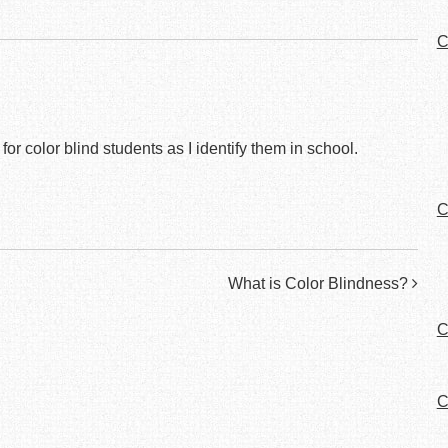
C
or color blind students as I identify them in school.
C
What is Color Blindness?
C
C