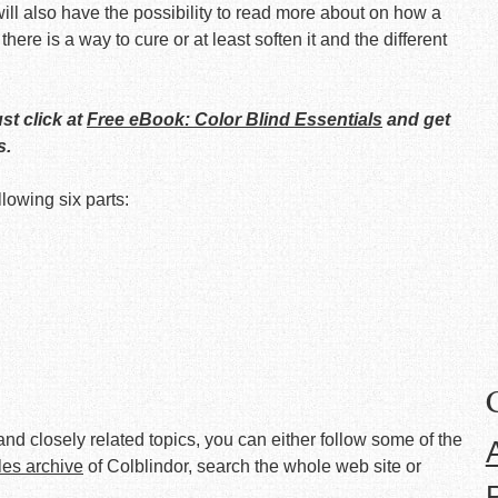
ll also have the possibility to read more about on how a
 there is a way to cure or at least soften it and the different
ust click at
Free eBook: Color Blind Essentials
and get
s.
llowing six parts:
nd closely related topics, you can either follow some of the
cles archive
of Colblindor, search the whole web site or