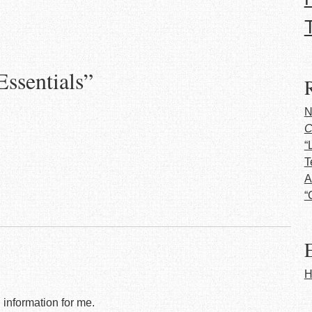
Essentials
”
N
C
“
T
A
“
E
H
l information for me.