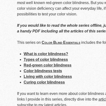
most well known red-green color blindness. But you wi
color vision deficiency can affect your everyday life, if
possibilities to test your color vision.
If you would like to read the whole series offline, j
a handy PDF including all the articles of this serie
This series on
Color Blind Essentials
includes the fo
What is color blindness?
Types of color blindness
Red-green color blindness
Color blindness tests
Living with color blindness
Curing color blindness
If you want to learn even more about color blindness a
links I provide in this series, directly dive into the
arti
subscribe to my latest articles
.