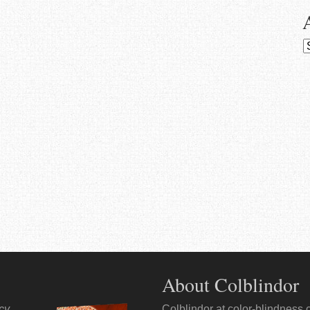
A
About Colblindor
ncy
.
Colblindor at
color-blindness