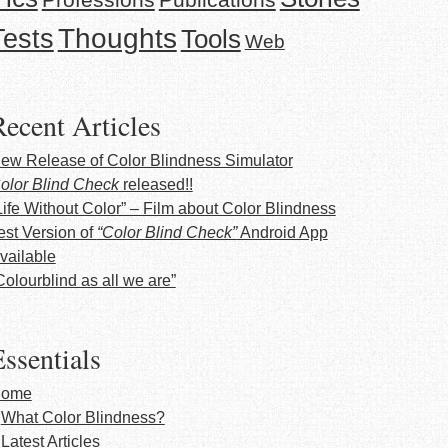
Thoughts
Tests
Tools
Web
Recent Articles
ew Release of Color Blindness Simulator
olor Blind Check
released!!
Life Without Color” – Film about Color Blindness
est Version of
“Color Blind Check”
Android App
vailable
Colourblind as all we are”
ssentials
ome
What Color Blindness?
Latest Articles