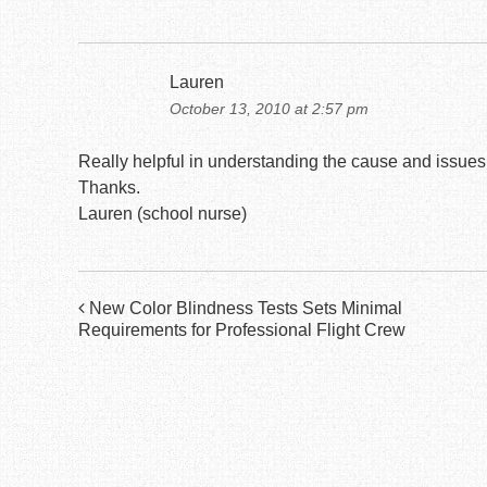
Lauren
October 13, 2010 at 2:57 pm
Really helpful in understanding the cause and issues f
Thanks.
Lauren (school nurse)
Post
New Color Blindness Tests Sets Minimal
Requirements for Professional Flight Crew
navigation