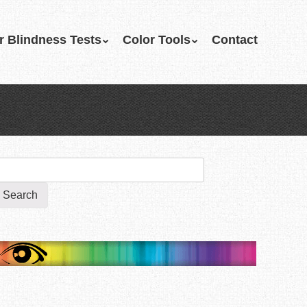
r Blindness Tests
Color Tools
Contact
earch
r: