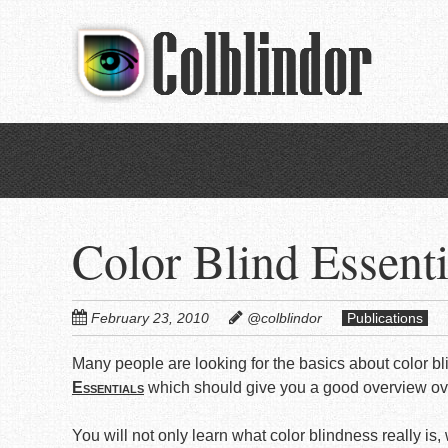
Skip
to
main
content
Color Blind Essenti
February 23, 2010
@colblindor
Publications
Many people are looking for the basics about color bl
Essentials
which should give you a good overview over
You will not only learn what color blindness really is,