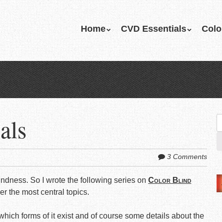
Skip
Home
CVD Essentials
Colo
Menu
to
content
als
S
fo
3 Comments
indness. So I wrote the following series on
Color Blind
 the most central topics.
 which forms of it exist and of course some details about the