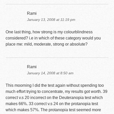
Rami
January 13, 2008 at 11:19 pm
One last thing, how strong is my colourblindness
considered? i.e in which of these category would you
place me: mild, moderate, strong or absolute?
Rami
January 14, 2008 at 8:50 am
This moorning I did the test again without spending too
much effort trying to concentrate, my results got worth. 39
correct v.s 20 incorrect on the Deuteranopia test which
makes 66%. 33 correct v.s 24 on the protanopia test
which makes 57%. The protanopia test seemed more