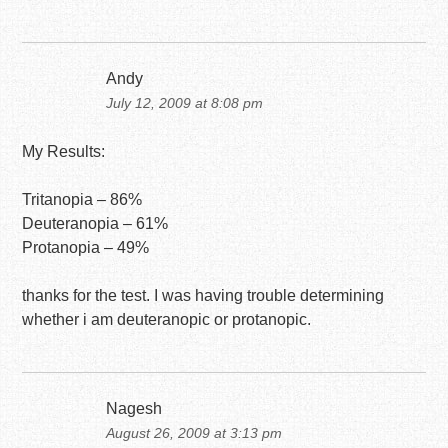
Andy
July 12, 2009 at 8:08 pm
My Results:
Tritanopia – 86%
Deuteranopia – 61%
Protanopia – 49%
thanks for the test. I was having trouble determining
whether i am deuteranopic or protanopic.
Nagesh
August 26, 2009 at 3:13 pm