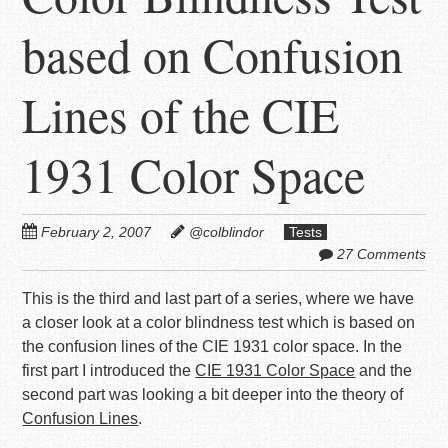
based on Confusion
Lines of the CIE
1931 Color Space
February 2, 2007
@colblindor
Tests
27 Comments
This is the third and last part of a series, where we have
a closer look at a color blindness test which is based on
the confusion lines of the CIE 1931 color space. In the
first part I introduced the
CIE 1931 Color Space
and the
second part was looking a bit deeper into the theory of
Confusion Lines
.