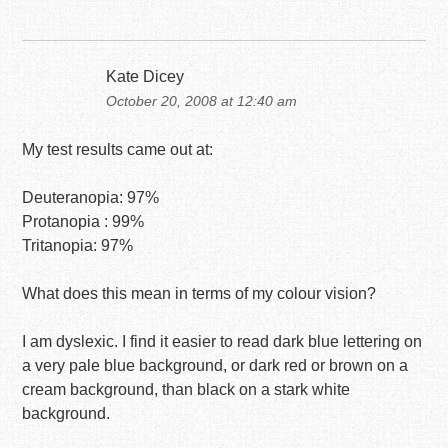
Kate Dicey
October 20, 2008 at 12:40 am
My test results came out at:
Deuteranopia: 97%
Protanopia : 99%
Tritanopia: 97%
What does this mean in terms of my colour vision?
I am dyslexic. I find it easier to read dark blue lettering on
a very pale blue background, or dark red or brown on a
cream background, than black on a stark white
background.