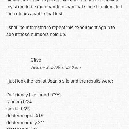
my score to be more random than that since I couldn’t tell
the colours apart in that test.
I shall be interested to repeat this experiment again to
see if those numbers hold up.
Clive
January 2, 2009 at 2:48 am
I just took the test at Jean’s site and the results were:
Deficiency likelihood: 73%
random 0/24
similar 0/24
deuteranopia 0/19
deuteranomoly 2/7