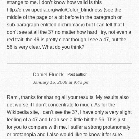
strange to me. I don’t know how valid is this
http://en.wikipedia.org/wiki/Color_blindness
(see the
middle of the page or a bit before in the paragraph or
sub-paragraph entitled dichromacy) but I can tell that I
don’t see at all the 37 no matter how hard I try, not even a
red trait, the 49 is pretty clear though I see a 47, but the
56 is very clear. What do you think?
Daniel Flueck
Post author
January 15, 2008 at 9:42 pm
Rami, thanks for sharing all your results. My results also
get worse if I don’t concentrate to much. As for the
Wikipedia site, I can’t see the 37, I have only a very slight
feeling of a 47 and I can see a little bit the 56. This just
for you to compare with me. I suffer a strong protanomaly
or protanopia and I also would like to know it for sure.