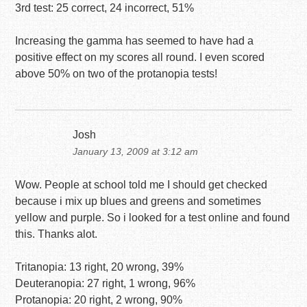
3rd test: 25 correct, 24 incorrect, 51%
Increasing the gamma has seemed to have had a
positive effect on my scores all round. I even scored
above 50% on two of the protanopia tests!
Josh
January 13, 2009 at 3:12 am
Wow. People at school told me I should get checked
because i mix up blues and greens and sometimes
yellow and purple. So i looked for a test online and found
this. Thanks alot.
Tritanopia: 13 right, 20 wrong, 39%
Deuteranopia: 27 right, 1 wrong, 96%
Protanopia: 20 right, 2 wrong, 90%