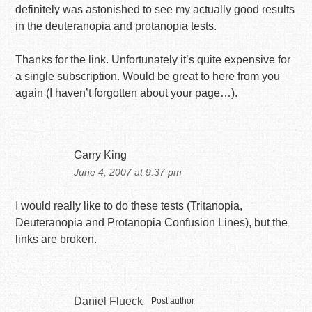
definitely was astonished to see my actually good results
in the deuteranopia and protanopia tests.
Thanks for the link. Unfortunately it’s quite expensive for
a single subscription. Would be great to here from you
again (I haven’t forgotten about your page…).
Garry King
June 4, 2007 at 9:37 pm
I would really like to do these tests (Tritanopia,
Deuteranopia and Protanopia Confusion Lines), but the
links are broken.
Daniel Flueck
Post author