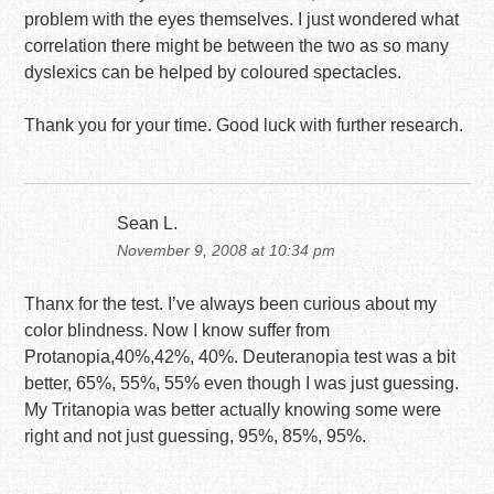
problem with the eyes themselves. I just wondered what
correlation there might be between the two as so many
dyslexics can be helped by coloured spectacles.
Thank you for your time. Good luck with further research.
Sean L.
November 9, 2008 at 10:34 pm
Thanx for the test. I’ve always been curious about my
color blindness. Now I know suffer from
Protanopia,40%,42%, 40%. Deuteranopia test was a bit
better, 65%, 55%, 55% even though I was just guessing.
My Tritanopia was better actually knowing some were
right and not just guessing, 95%, 85%, 95%.