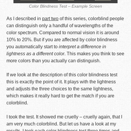
Color Blindness Test – Example Screen
As I described in
part two
of this series, colorblind people
can distinguish only a handful of wavelengths of the
color spectrum. Compared to normal vision it is around
10% to 20%. But if you are affected by color blindness
you automatically start to
interpret a difference in
lightness as a different color
. This makes you think to see
more colors than you actually can distinguish.
If we look at the description of this color blindness test
this is exactly the point of it. It plays with the lightness
and adjusts the three choices to the same lightness,
which makes it really hard to get the match if you are
colorblind.
I took the test. It showed me cruelly – cruelly again, that I
am very much colorblind. But let us have a look at my
results. I took each color blindness test three times and