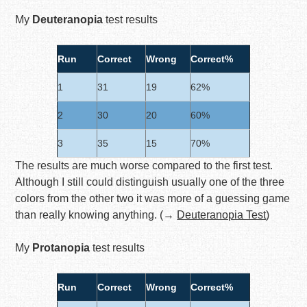
My
Deuteranopia
test results
Run
Correct
Wrong
Correct%
1
31
19
62%
2
30
20
60%
3
35
15
70%
The results are much worse compared to the first test.
Although I still could distinguish usually one of the three
colors from the other two it was more of a guessing game
than really knowing anything. (→
Deuteranopia Test
)
My
Protanopia
test results
Run
Correct
Wrong
Correct%