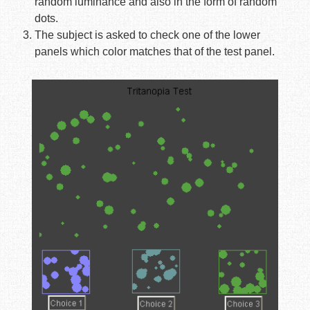
random luminance and also in the form of random
dots.
The subject is asked to check one of the lower
panels which color matches that of the test panel.