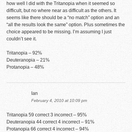
how well I did with the Tritanopia when it seemed so
difficult, but no where near as difficult as the others. It
seems like there should be a “no match” option and an
“all the results look the same” option. Plus sometimes the
choice appeared to be missing. I’m assuming I just
couldn’t see it.
Tritanopia – 92%
Deuteranopia – 21%
Protanopia – 48%
Ian
February 4, 2010 at 10:09 pm
Tritanopia 59 correct 3 incorrect – 95%
Deuteranopia 44 correct 4 incorrect – 91%
Protanopia 66 correct 4 incorrect – 94%