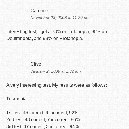
Caroline D.
November 23, 2008 at 11:20 pm
Interesting test, I got a 73% on Tritanopia, 96% on
Deutranopia, and 98% on Protanopia.
Clive
January 2, 2009 at 2:32 am
A very interesting test. My results were as follows:
Tritanopia.
1st test: 46 correct, 4 incorrect, 92%
2nd test: 43 correct, 7 incorrect, 86%
3rd test: 47 correct, 3 incorrect, 94%