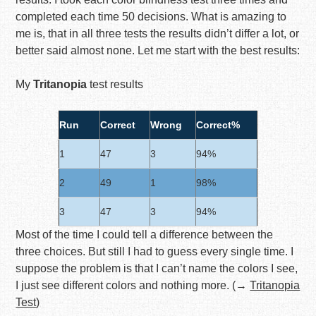
completed each time 50 decisions. What is amazing to
me is, that in all three tests the results didn’t differ a lot, or
better said almost none. Let me start with the best results:
My
Tritanopia
test results
Run
Correct
Wrong
Correct%
1
47
3
94%
2
49
1
98%
3
47
3
94%
Most of the time I could tell a difference between the
three choices. But still I had to guess every single time. I
suppose the problem is that I can’t name the colors I see,
I just see different colors and nothing more. (→
Tritanopia
Test
)