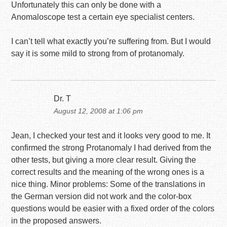
Unfortunately this can only be done with a
Anomaloscope test a certain eye specialist centers.
I can’t tell what exactly you’re suffering from. But I would
say it is some mild to strong from of protanomaly.
Dr. T
August 12, 2008 at 1:06 pm
Jean, I checked your test and it looks very good to me. It
confirmed the strong Protanomaly I had derived from the
other tests, but giving a more clear result. Giving the
correct results and the meaning of the wrong ones is a
nice thing. Minor problems: Some of the translations in
the German version did not work and the color-box
questions would be easier with a fixed order of the colors
in the proposed answers.