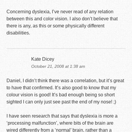
Concerning dyslexia, I’ve never read of any relation
between this and color vision. I also don’t believe that
there is any, as this or some physically different
disabilities.
Kate Dicey
October 21, 2008 at 1:38 am
Daniel, I didn’t think there was a correlation, but it’s great
to have that confirmed. It’s also good to know that my
colour vision is good! It’s bad enough being so short
sighted I can only just see past the end of my nose! ;)
I have seen research that says that dyslexia is more a
‘processing malfunction’, where bits of the brain are
wired differently from a ‘normal’ brain, rather than a