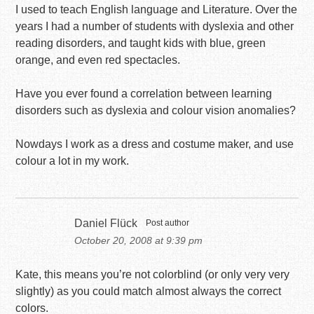
I used to teach English language and Literature. Over the
years I had a number of students with dyslexia and other
reading disorders, and taught kids with blue, green
orange, and even red spectacles.
Have you ever found a correlation between learning
disorders such as dyslexia and colour vision anomalies?
Nowdays I work as a dress and costume maker, and use
colour a lot in my work.
Daniel Flück
Post author
October 20, 2008 at 9:39 pm
Kate, this means you’re not colorblind (or only very very
slightly) as you could match almost always the correct
colors.