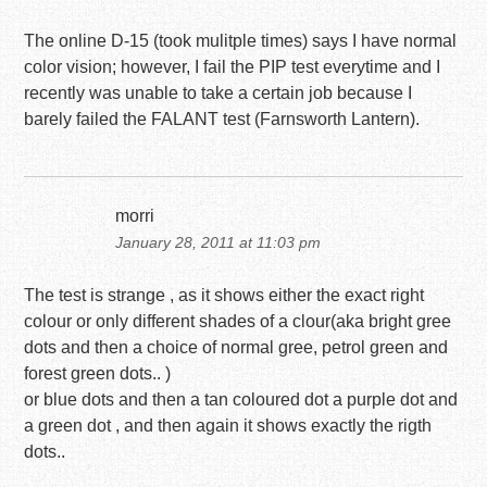
The online D-15 (took mulitple times) says I have normal
color vision; however, I fail the PIP test everytime and I
recently was unable to take a certain job because I
barely failed the FALANT test (Farnsworth Lantern).
morri
January 28, 2011 at 11:03 pm
The test is strange , as it shows either the exact right
colour or only different shades of a clour(aka bright gree
dots and then a choice of normal gree, petrol green and
forest green dots.. )
or blue dots and then a tan coloured dot a purple dot and
a green dot , and then again it shows exactly the rigth
dots..