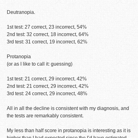
Deutranopia.
1st test: 27 correct, 23 incorrect, 54%
2nd test: 32 correct, 18 incorrect, 64%
3rd test: 31 correct, 19 incorrect, 62%
Protanopia
(or as I like to call it: guessing)
1st test: 21 correct, 29 incorrect, 42%
2nd test: 21 correct, 29 incorrect, 42%
3rd test: 24 correct, 29 incorrect, 48%
All in all the decline is consistent with my diagnosis, and
the tests are remarkably consistent.
My less than half score in protanopia is interesting as it is
higher than I had expected since the I’d have estimated