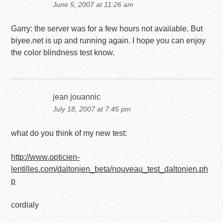
June 5, 2007 at 11:26 am
Garry: the server was for a few hours not available. But
biyee.net is up and running again. I hope you can enjoy
the color blindness test know.
jean jouannic
July 18, 2007 at 7:45 pm
what do you think of my new test:
http://www.opticien-
lentilles.com/daltonien_beta/nouveau_test_daltonien.ph
p
cordialy