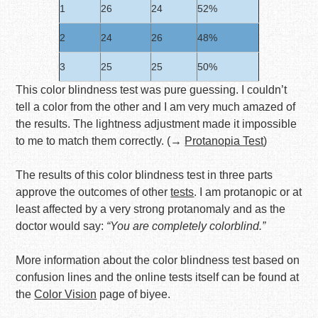
1
26
24
52%
2
24
26
48%
3
25
25
50%
This color blindness test was pure guessing. I couldn’t
tell a color from the other and I am very much amazed of
the results. The lightness adjustment made it impossible
to me to match them correctly. (→
Protanopia Test
)
The results of this color blindness test in three parts
approve the outcomes of other
tests
. I am protanopic or at
least affected by a very strong protanomaly and as the
doctor would say:
“You are completely colorblind.”
More information about the color blindness test based on
confusion lines and the online tests itself can be found at
the
Color Vision
page of biyee.