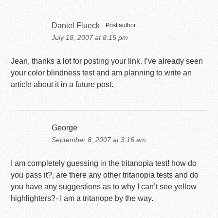
Daniel Flueck
Post author
July 18, 2007 at 8:15 pm
Jean, thanks a lot for posting your link. I’ve already seen
your color blindness test and am planning to write an
article about it in a future post.
George
September 8, 2007 at 3:16 am
I am completely guessing in the tritanopia test! how do
you pass it?, are there any other tritanopia tests and do
you have any suggestions as to why I can’t see yellow
highlighters?- I am a tritanope by the way.