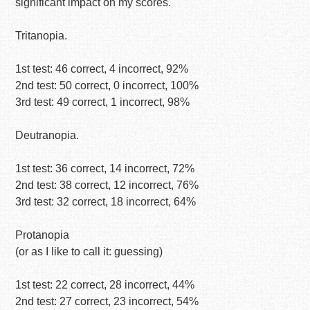
significant impact on my scores.
Tritanopia.
1st test: 46 correct, 4 incorrect, 92%
2nd test: 50 correct, 0 incorrect, 100%
3rd test: 49 correct, 1 incorrect, 98%
Deutranopia.
1st test: 36 correct, 14 incorrect, 72%
2nd test: 38 correct, 12 incorrect, 76%
3rd test: 32 correct, 18 incorrect, 64%
Protanopia
(or as I like to call it: guessing)
1st test: 22 correct, 28 incorrect, 44%
2nd test: 27 correct, 23 incorrect, 54%