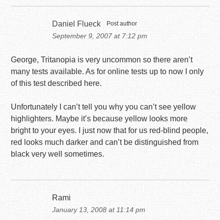
Daniel Flueck
Post author
September 9, 2007 at 7:12 pm
George, Tritanopia is very uncommon so there aren’t
many tests available. As for online tests up to now I only
of this test described here.
Unfortunately I can’t tell you why you can’t see yellow
highlighters. Maybe it’s because yellow looks more
bright to your eyes. I just now that for us red-blind people,
red looks much darker and can’t be distinguished from
black very well sometimes.
Rami
January 13, 2008 at 11:14 pm