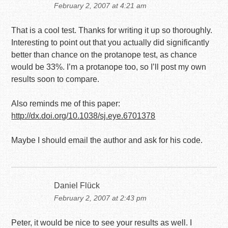
February 2, 2007 at 4:21 am
That is a cool test. Thanks for writing it up so thoroughly.
Interesting to point out that you actually did significantly
better than chance on the protanope test, as chance
would be 33%. I’m a protanope too, so I’ll post my own
results soon to compare.
Also reminds me of this paper:
http://dx.doi.org/10.1038/sj.eye.6701378
Maybe I should email the author and ask for his code.
Daniel Flück
February 2, 2007 at 2:43 pm
Peter, it would be nice to see your results as well. I