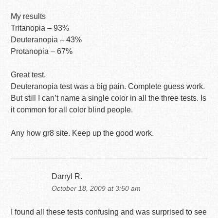
My results
Tritanopia – 93%
Deuteranopia – 43%
Protanopia – 67%
Great test.
Deuteranopia test was a big pain. Complete guess work.
But still I can’t name a single color in all the three tests. Is
it common for all color blind people.
Any how gr8 site. Keep up the good work.
Darryl R.
October 18, 2009 at 3:50 am
I found all these tests confusing and was surprised to see