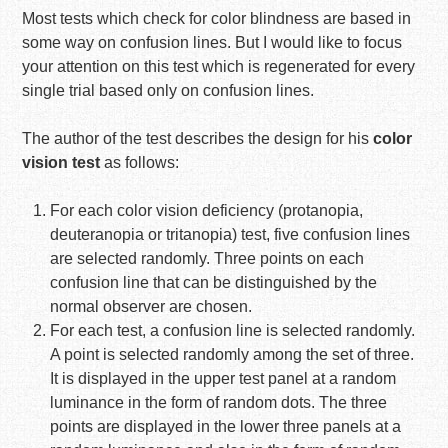
Most tests which check for color blindness are based in
some way on confusion lines. But I would like to focus
your attention on this test which is regenerated for every
single trial based only on confusion lines.
The author of the test describes the design for his
color
vision test
as follows:
For each color vision deficiency (protanopia,
deuteranopia or tritanopia) test, five confusion lines
are selected randomly. Three points on each
confusion line that can be distinguished by the
normal observer are chosen.
For each test, a confusion line is selected randomly.
A point is selected randomly among the set of three.
It is displayed in the upper test panel at a random
luminance in the form of random dots. The three
points are displayed in the lower three panels at a