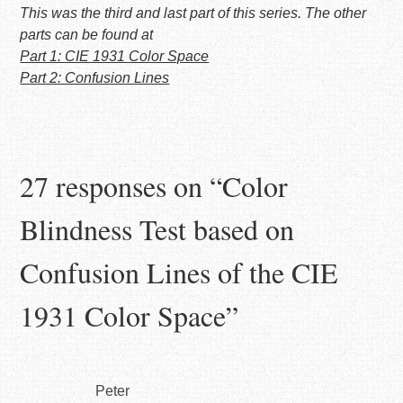
This was the third and last part of this series. The other
parts can be found at
Part 1: CIE 1931 Color Space
Part 2: Confusion Lines
27 responses on “
Color
Blindness Test based on
Confusion Lines of the CIE
1931 Color Space
”
Peter