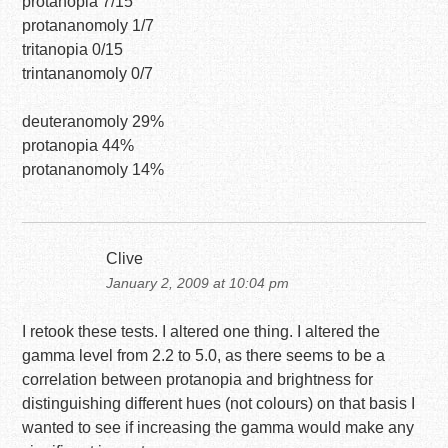
protanopia 7/15
protananomoly 1/7
tritanopia 0/15
trintananomoly 0/7
deuteranomoly 29%
protanopia 44%
protananomoly 14%
Clive
January 2, 2009 at 10:04 pm
I retook these tests. I altered one thing. I altered the
gamma level from 2.2 to 5.0, as there seems to be a
correlation between protanopia and brightness for
distinguishing different hues (not colours) on that basis I
wanted to see if increasing the gamma would make any