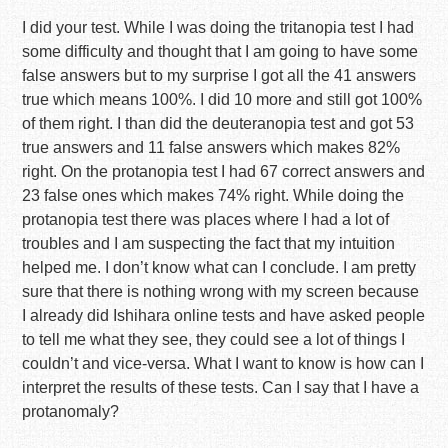
I did your test. While I was doing the tritanopia test I had
some difficulty and thought that I am going to have some
false answers but to my surprise I got all the 41 answers
true which means 100%. I did 10 more and still got 100%
of them right. I than did the deuteranopia test and got 53
true answers and 11 false answers which makes 82%
right. On the protanopia test I had 67 correct answers and
23 false ones which makes 74% right. While doing the
protanopia test there was places where I had a lot of
troubles and I am suspecting the fact that my intuition
helped me. I don’t know what can I conclude. I am pretty
sure that there is nothing wrong with my screen because
I already did Ishihara online tests and have asked people
to tell me what they see, they could see a lot of things I
couldn’t and vice-versa. What I want to know is how can I
interpret the results of these tests. Can I say that I have a
protanomaly?