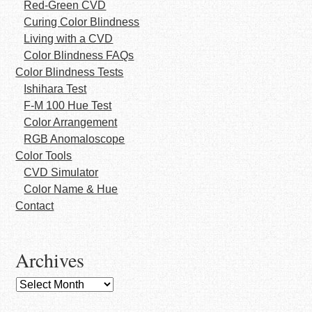
Red-Green CVD
Curing Color Blindness
Living with a CVD
Color Blindness FAQs
Color Blindness Tests
Ishihara Test
F-M 100 Hue Test
Color Arrangement
RGB Anomaloscope
Color Tools
CVD Simulator
Color Name & Hue
Contact
Archives
Archives