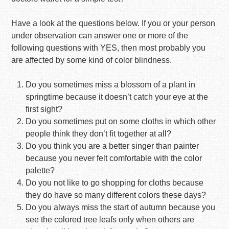
Have a look at the questions below. If you or your person
under observation can answer one or more of the
following questions with YES, then most probably you
are affected by some kind of color blindness.
Do you sometimes miss a blossom of a plant in
springtime because it doesn’t catch your eye at the
first sight?
Do you sometimes put on some cloths in which other
people think they don’t fit together at all?
Do you think you are a better singer than painter
because you never felt comfortable with the color
palette?
Do you not like to go shopping for cloths because
they do have so many different colors these days?
Do you always miss the start of autumn because you
see the colored tree leafs only when others are