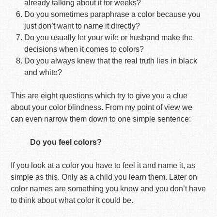
already talking about it for weeks?
Do you sometimes paraphrase a color because you
just don’t want to name it directly?
Do you usually let your wife or husband make the
decisions when it comes to colors?
Do you always knew that the real truth lies in black
and white?
This are eight questions which try to give you a clue
about your color blindness. From my point of view we
can even narrow them down to one simple sentence:
Do you feel colors?
If you look at a color you have to feel it and name it, as
simple as this. Only as a child you learn them. Later on
color names are something you know and you don’t have
to think about what color it could be.