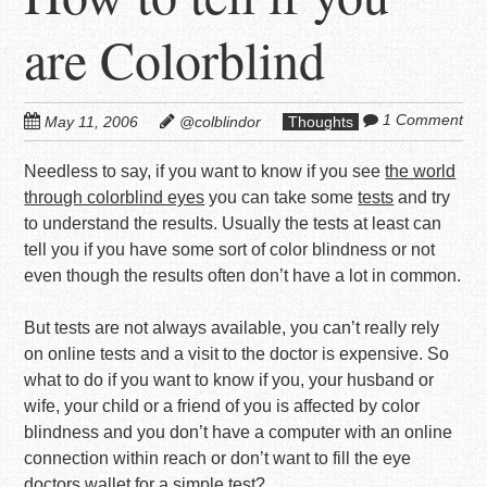
are Colorblind
1 Comment
May 11, 2006
@colblindor
Thoughts
Needless to say, if you want to know if you see
the world
through colorblind eyes
you can take some
tests
and try
to understand the results. Usually the tests at least can
tell you if you have some sort of color blindness or not
even though the results often don’t have a lot in common.
But tests are not always available, you can’t really rely
on online tests and a visit to the doctor is expensive. So
what to do if you want to know if you, your husband or
wife, your child or a friend of you is affected by color
blindness and you don’t have a computer with an online
connection within reach or don’t want to fill the eye
doctors wallet for a simple test?