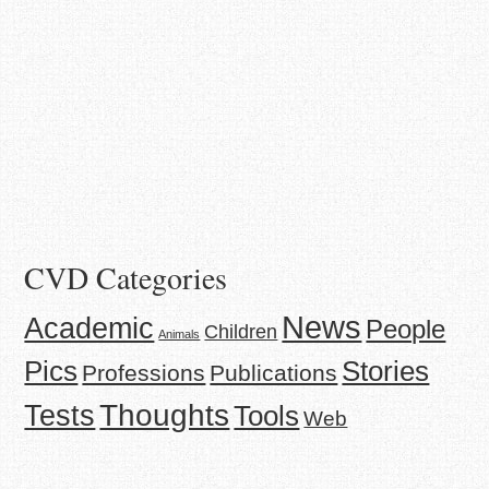
CVD Categories
News
Academic
People
Children
Animals
Stories
Pics
Professions
Publications
Thoughts
Tests
Tools
Web