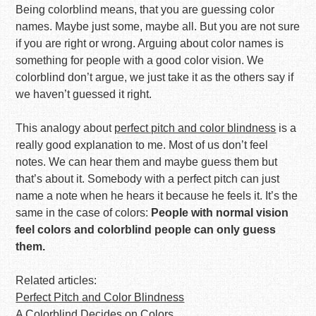
Being colorblind means, that you are guessing color
names. Maybe just some, maybe all. But you are not sure
if you are right or wrong. Arguing about color names is
something for people with a good color vision. We
colorblind don’t argue, we just take it as the others say if
we haven’t guessed it right.
This analogy about
perfect pitch and color blindness
is a
really good explanation to me. Most of us don’t feel
notes. We can hear them and maybe guess them but
that’s about it. Somebody with a perfect pitch can just
name a note when he hears it because he feels it. It’s the
same in the case of colors:
People with normal vision
feel colors and colorblind people can only guess
them.
Related articles:
Perfect Pitch and Color Blindness
A Colorblind Decides on Colors