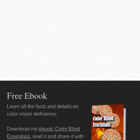
Free Ebook
Learn all the facts and details on
color vision deficiency
.
Download my
ebook: Color Blind
Essentials
, read it and share it with