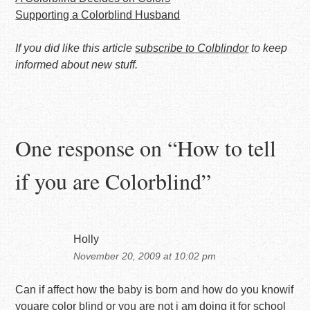
Supporting a Colorblind Husband
If you did like this article
subscribe to Colblindor
to keep
informed about new stuff.
One response on “
How to tell
if you are Colorblind
”
Holly
November 20, 2009 at 10:02 pm
Can if affect how the baby is born and how do you knowif
youare color blind or you are not i am doing it for school