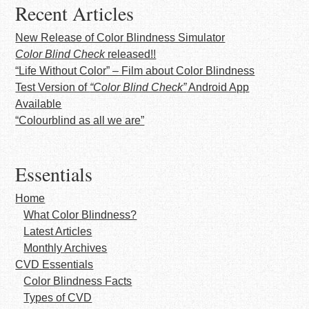
Recent Articles
New Release of Color Blindness Simulator
Color Blind Check
released!!
“Life Without Color” – Film about Color Blindness
Test Version of
“Color Blind Check”
Android App
Available
“Colourblind as all we are”
Essentials
Home
What Color Blindness?
Latest Articles
Monthly Archives
CVD Essentials
Color Blindness Facts
Types of CVD