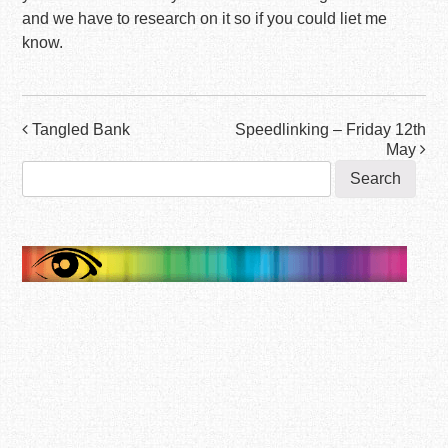
and we have to research on it so if you could liet me
know.
Post
Tangled Bank
Speedlinking – Friday 12th
May
navigation
Search
for: